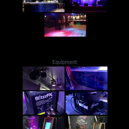
Equipment