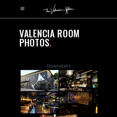
VALENCIA ROOM
PHOTOS
.
Downstairs