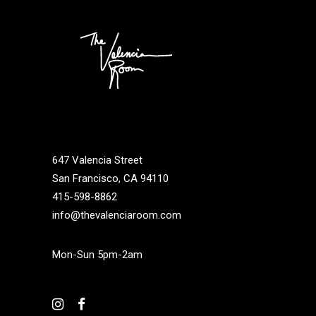
647 Valencia Street
San Francisco, CA 94110
415-598-8862
info@thevalenciaroom.com
Mon-Sun 5pm-2am