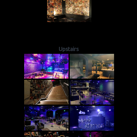
Upstairs