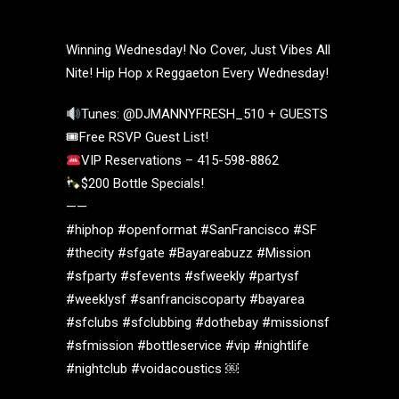
Winning Wednesday! No Cover, Just Vibes All
Nite! Hip Hop x Reggaeton Every Wednesday!
Tunes: @DJMANNYFRESH_510 + GUESTS
🎟Free RSVP Guest List!
VIP Reservations – 415-598-8862
$200 Bottle Specials!
——
#hiphop #openformat #SanFrancisco #SF
#thecity #sfgate #Bayareabuzz #Mission
#sfparty #sfevents #sfweekly #partysf
#weeklysf #sanfranciscoparty #bayarea
#sfclubs #sfclubbing #dothebay #missionsf
#sfmission #bottleservice #vip #nightlife
#nightclub #voidacoustics ￼