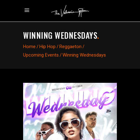
WINNING WEDNESDAYS
.
Home
/
Hip Hop
/
Reggaeton
/
Upcoming Events
/
Winning Wednesdays