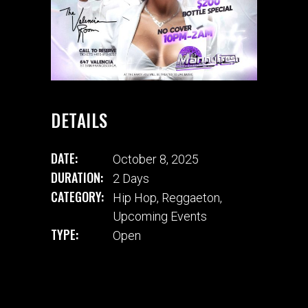
DETAILS
DATE:
October 8, 2025
DURATION:
2 Days
CATEGORY:
Hip Hop
,
Reggaeton
,
Upcoming Events
TYPE:
Open