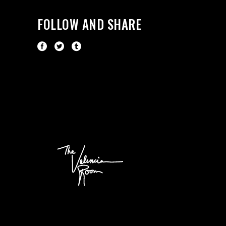
FOLLOW AND SHARE