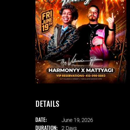
DETAILS
DATE:
June 19, 2026
DURATION:
2 Days