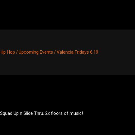
Hip Hop
/
Upcoming Events
/
Valencia Fridays 6.19
 Squad Up n Slide Thru. 2x floors of music!