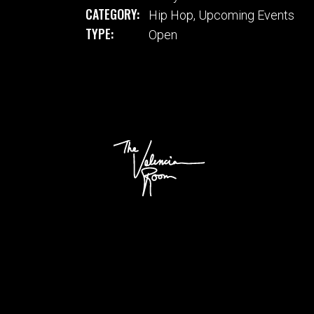
CATEGORY:
Hip Hop
,
Upcoming Events
TYPE:
Open