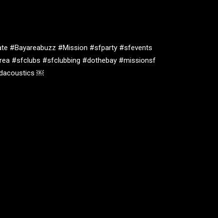
te #Bayareabuzz #Mission #sfparty #sfevents
rea #sfclubs #sfclubbing #dothebay #missionsf
oidacoustics ￼