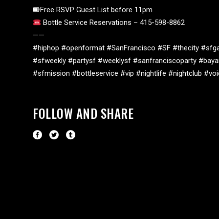
🎟Free RSVP Guest List before 11pm
Bottle Service Reservations – 415-598-8862
——
#hiphop #openformat #SanFrancisco #SF #thecity #sfga
#sfweekly #partysf #weeklysf #sanfranciscoparty #baya
#sfmission #bottleservice #vip #nightlife #nightclub #v
FOLLOW AND SHARE