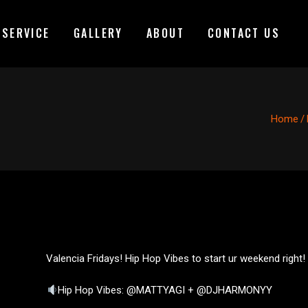
 SERVICE
GALLERY
ABOUT
CONTACT US
Home
/
Valencia Fridays! Hip Hop Vibes to start ur weekend right!
Hip Hop Vibes: @MATTYAGI + @DJHARMONYY