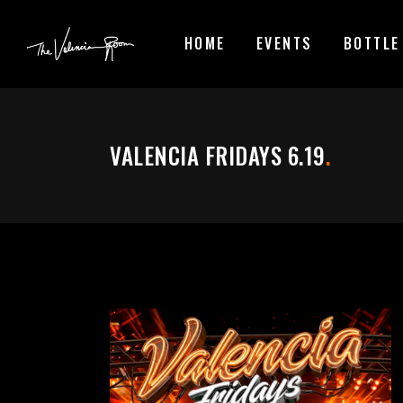
HOME
EVENTS
BOTTLE
VALENCIA FRIDAYS 6.19
.