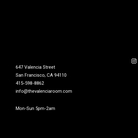
647 Valencia Street
San Francisco, CA 94110
415-598-8862
info@thevalenciaroom.com
Mon-Sun 5pm-2am