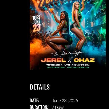
DETAILS
DATE:
June 23, 2026
DURATION:
2 Days