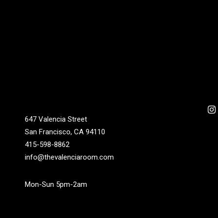
647 Valencia Street
San Francisco, CA 94110
415-598-8862
info@thevalenciaroom.com
Mon-Sun 5pm-2am