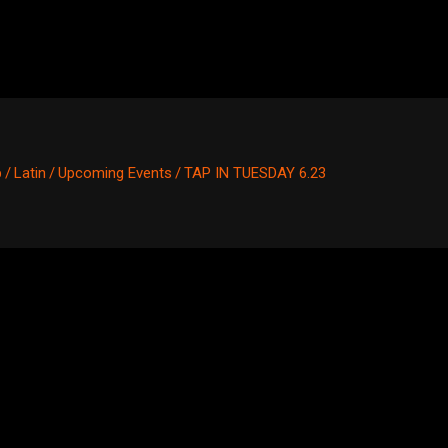
p
/
Latin
/
Upcoming Events
/
TAP IN TUESDAY 6.23