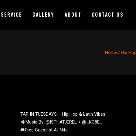
 SERVICE
GALLERY
ABOUT
CONTACT US
Home
/
Hip Ho
TAP IN TUESDAYS – Hip Hop & Latin Vibes
Music By: @ISTHATJEREL + @_KO8E_
🎟Free Guestlist All Nite