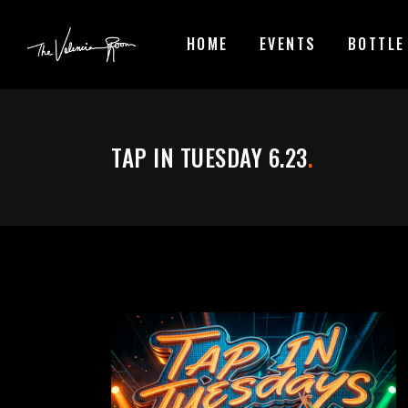
HOME
EVENTS
BOTTLE
TAP IN TUESDAY 6.23
.