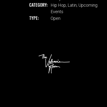
CATEGORY:
Hip Hop
,
Latin
,
Upcoming
Events
TYPE:
Open