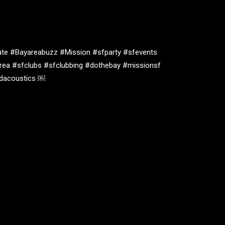
te #Bayareabuzz #Mission #sfparty #sfevents
rea #sfclubs #sfclubbing #dothebay #missionsf
oidacoustics ￼