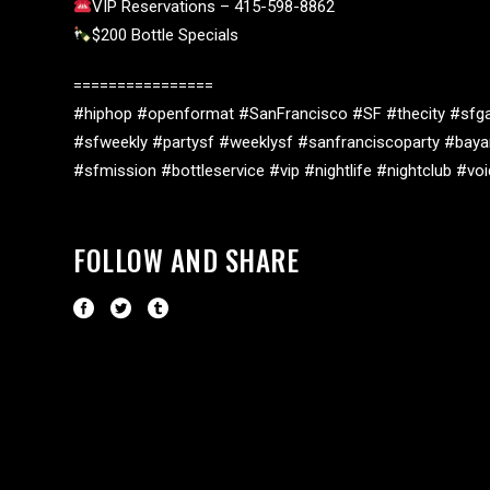
VIP Reservations – 415-598-8862
$200 Bottle Specials
================
#hiphop #openformat #SanFrancisco #SF #thecity #sfga
#sfweekly #partysf #weeklysf #sanfranciscoparty #baya
#sfmission #bottleservice #vip #nightlife #nightclub #v
FOLLOW AND SHARE