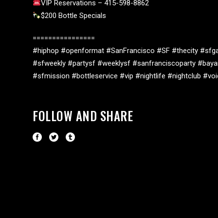
VIP Reservations – 415-598-8862
$200 Bottle Specials
================
#hiphop #openformat #SanFrancisco #SF #thecity #sfga
#sfweekly #partysf #weeklysf #sanfranciscoparty #baya
#sfmission #bottleservice #vip #nightlife #nightclub #v
FOLLOW AND SHARE