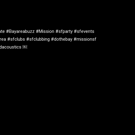
te #Bayareabuzz #Mission #sfparty #sfevents
rea #sfclubs #sfclubbing #dothebay #missionsf
oidacoustics ￼