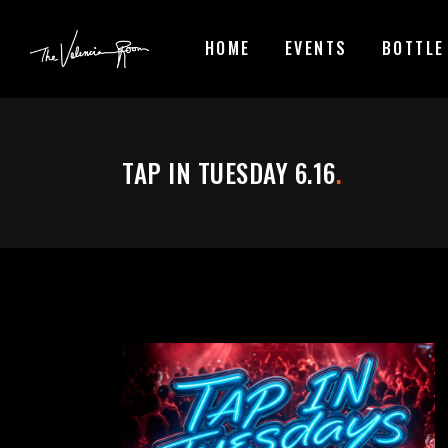
HOME
EVENTS
BOTTLE
TAP IN TUESDAY 6.16
.