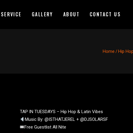
 SERVICE
GALLERY
ABOUT
CONTACT US
Home
/
Hip Ho
TAP IN TUESDAYS – Hip Hop & Latin Vibes
Music By: @ISTHATJEREL + @DJSOLARSF
🎟Free Guestlist All Nite