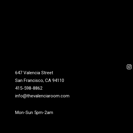
647 Valencia Street
San Francisco, CA 94110
415-598-8862
info@thevalenciaroom.com
Mon-Sun 5pm-2am