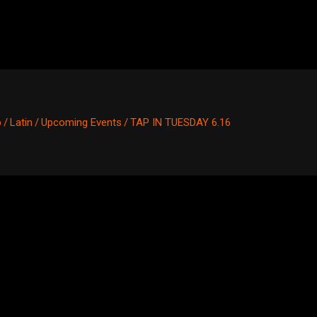
p
/
Latin
/
Upcoming Events
/
TAP IN TUESDAY 6.16