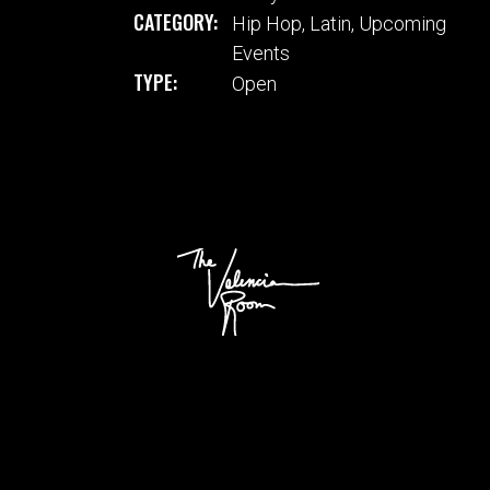
CATEGORY:
Hip Hop
,
Latin
,
Upcoming
Events
TYPE:
Open