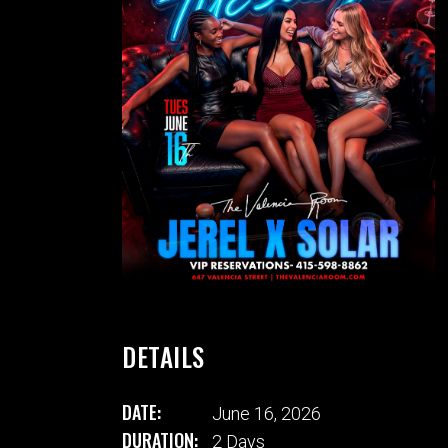
DETAILS
DATE:
June 16, 2026
DURATION:
2 Days