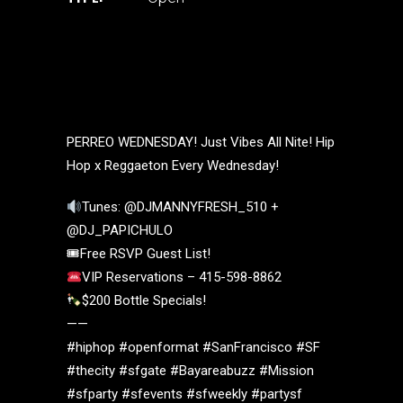
PERREO WEDNESDAY! Just Vibes All Nite! Hip
Hop x Reggaeton Every Wednesday!
Tunes: @DJMANNYFRESH_510 +
@DJ_PAPICHULO
🎟Free RSVP Guest List!
VIP Reservations – 415-598-8862
$200 Bottle Specials!
——
#hiphop #openformat #SanFrancisco #SF
#thecity #sfgate #Bayareabuzz #Mission
#sfparty #sfevents #sfweekly #partysf