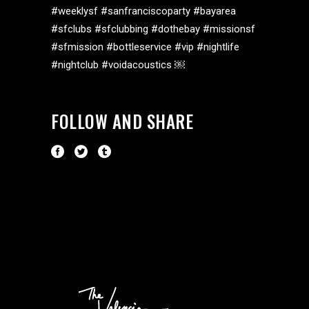
#weeklysf #sanfranciscoparty #bayarea
#sfclubs #sfclubbing #dothebay #missionsf
#sfmission #bottleservice #vip #nightlife
#nightclub #voidacoustics ￼
FOLLOW AND SHARE