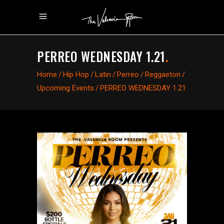
PERREO WEDNESDAY 1.21
.
Home
/
Hip Hop
/
Latin
/
Perreo
/
Reggaeton
/
Upcoming Events
/
PERREO WEDNESDAY 1.21