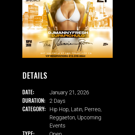
DETAILS
DATE:
January 21, 2026
DURATION:
2 Days
CATEGORY:
Hip Hop
,
Latin
,
Perreo
,
Reggaeton
,
Upcoming
Events
TYPE:
Open