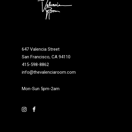
647 Valencia Street
San Francisco, CA 94110
415-598-8862
info@thevalenciaroom.com
Mon-Sun 5pm-2am