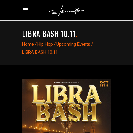
LIBRA BASH 10.11
.
Home
/
Hip Hop
/
Upcoming Events
/
LIBRA BASH 10.11