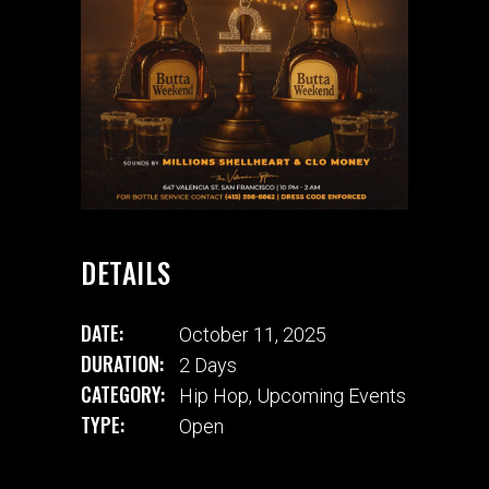
DETAILS
DATE:
October 11, 2025
DURATION:
2 Days
CATEGORY:
Hip Hop
,
Upcoming Events
TYPE:
Open