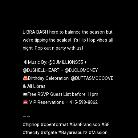
LIBRA BASH here to balance the season but
we’re tipping the scales! It’s Hip Hop vibes all
night. Pop out n party with us!
Music By: @DJMILLIONS55 +
@DJSHELLHEART + @DJCLOMONEY
Birthday Celebration: @BUTTASMOOOOVE
& All Libras
🎟Free RSVP Guest List before 11pm
VIP Reservations – 415-598-8862
——
#hiphop #openformat #SanFrancisco #SF
#thecity #sfgate #Bayareabuzz #Mission