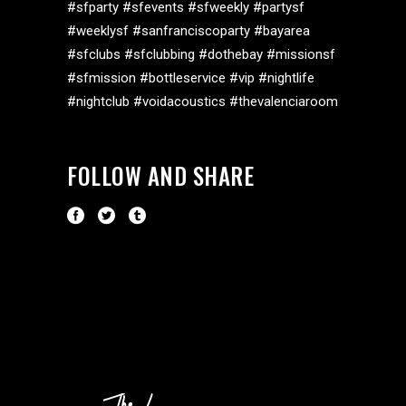
#sfparty #sfevents #sfweekly #partysf
#weeklysf #sanfranciscoparty #bayarea
#sfclubs #sfclubbing #dothebay #missionsf
#sfmission #bottleservice #vip #nightlife
#nightclub #voidacoustics #thevalenciaroom
FOLLOW AND SHARE