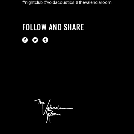
#nightclub #voidacoustics #thevalenciaroom
FOLLOW AND SHARE