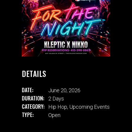
DETAILS
DATE:
June 20, 2026
DURATION:
2 Days
CATEGORY:
Hip Hop
,
Upcoming Events
TYPE:
Open