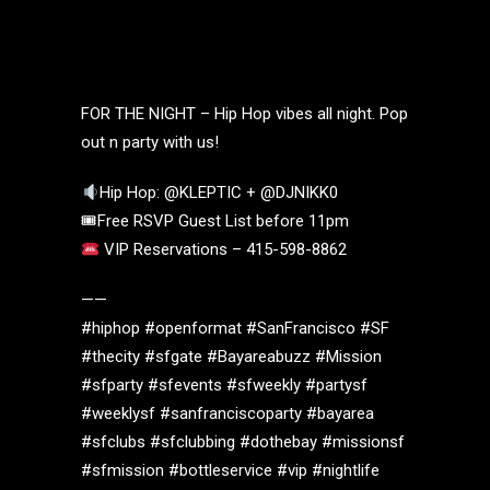
FOR THE NIGHT – Hip Hop vibes all night. Pop
out n party with us!
Hip Hop: @KLEPTIC + @DJNIKK0
🎟Free RSVP Guest List before 11pm
VIP Reservations – 415-598-8862
——
#hiphop #openformat #SanFrancisco #SF
#thecity #sfgate #Bayareabuzz #Mission
#sfparty #sfevents #sfweekly #partysf
#weeklysf #sanfranciscoparty #bayarea
#sfclubs #sfclubbing #dothebay #missionsf
#sfmission #bottleservice #vip #nightlife