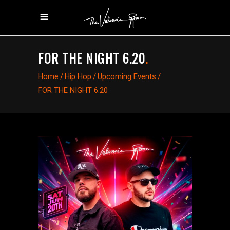
FOR THE NIGHT 6.20
.
Home
/
Hip Hop
/
Upcoming Events
/
FOR THE NIGHT 6.20