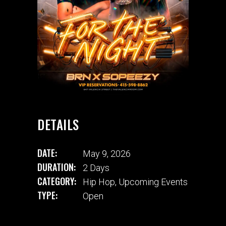
DETAILS
DATE:
May 9, 2026
DURATION:
2 Days
CATEGORY:
Hip Hop
,
Upcoming Events
TYPE:
Open