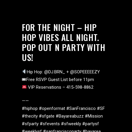
FOR THE NIGHT – HIP
HOP VIBES ALL NIGHT.
POP OUT N PARTY WITH
US!
Hip Hop: @DJ.BRN_ + @SOPEEEEEZY
🎟Free RSVP Guest List before 11pm
VIP Reservations – 415-598-8862
——
#hiphop #openformat #SanFrancisco #SF
#thecity #sfgate #Bayareabuzz #Mission
#sfparty #sfevents #sfweekly #partysf
#weeklysf #sanfranciscoparty #bayarea