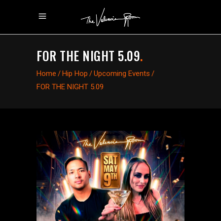
FOR THE NIGHT 5.09
.
Home
/
Hip Hop
/
Upcoming Events
/
FOR THE NIGHT 5.09