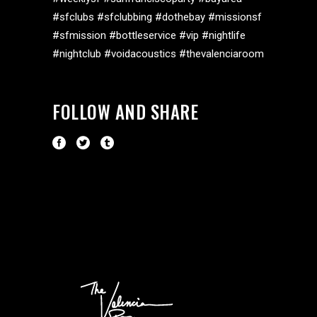
#sfclubs #sfclubbing #dothebay #missionsf
#sfmission #bottleservice #vip #nightlife
#nightclub #voidacoustics #thevalenciaroom
FOLLOW AND SHARE