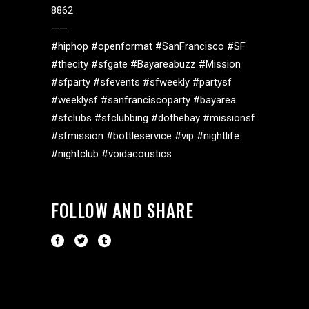
8862
——
#hiphop #openformat #SanFrancisco #SF
#thecity #sfgate #Bayareabuzz #Mission
#sfparty #sfevents #sfweekly #partysf
#weeklysf #sanfranciscoparty #bayarea
#sfclubs #sfclubbing #dothebay #missionsf
#sfmission #bottleservice #vip #nightlife
#nightclub #voidacoustics
FOLLOW AND SHARE