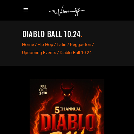
DIABLO BALL 10.24
.
Home
/
Hip Hop
/
Latin
/
Reggaeton
/
Upcoming Events
/
Diablo Ball 10.24