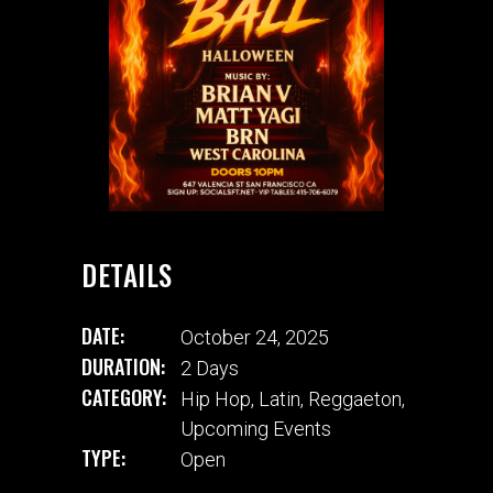
DETAILS
DATE:
October 24, 2025
DURATION:
2 Days
CATEGORY:
Hip Hop
,
Latin
,
Reggaeton
,
Upcoming Events
TYPE:
Open